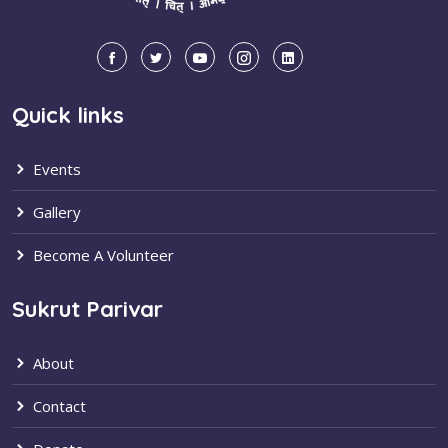
Quick links
Events
Gallery
Become A Volunteer
Sukrut Parivar
About
Contact