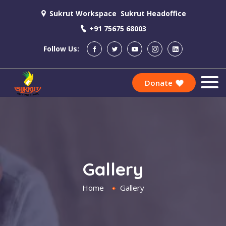
Sukrut Workspace
Sukrut Headoffice
+91 75675 68003
Follow Us:
Donate
Gallery
Home
Gallery