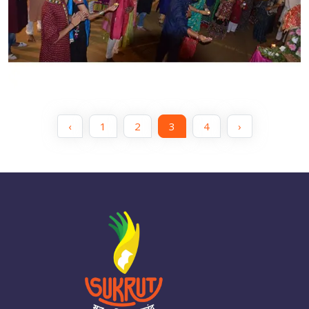
‹
1
2
3
4
›